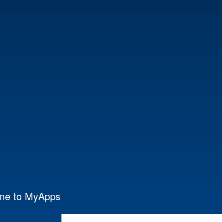
me to MyApps