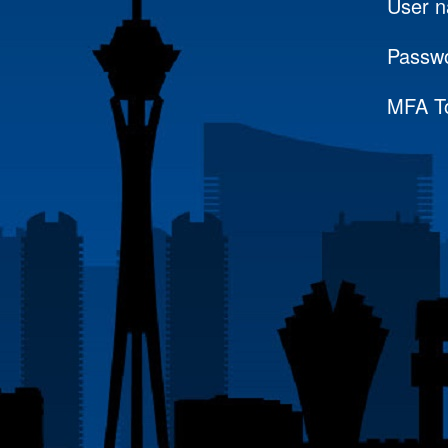
User 
Passw
MFA T