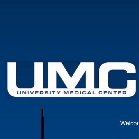
Welco