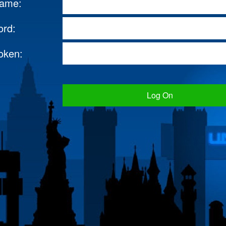
name:
ord:
oken:
Log On